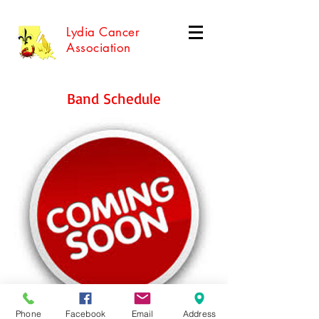
Lydia Cancer
Association
Band Schedule
Phone
Facebook
Email
Address