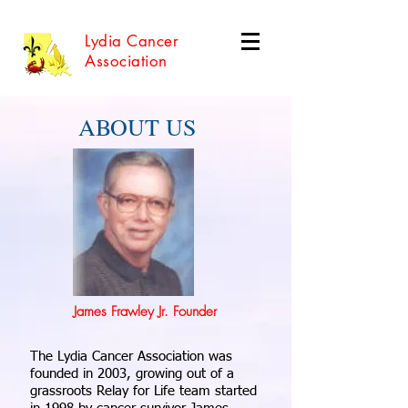
Lydia Cancer
Association
ABOUT US
James Frawley Jr. Founder
The Lydia Cancer Association was
founded in 2003, growing out of a
grassroots Relay for Life team started