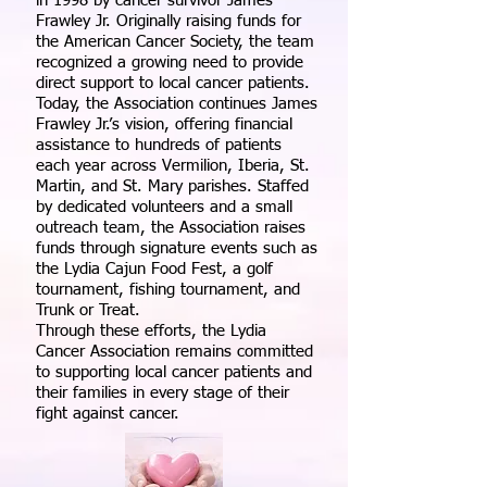
in 1998 by cancer survivor James
Frawley Jr. Originally raising funds for
the American Cancer Society, the team
recognized a growing need to provide
direct support to local cancer patients.
Today, the Association continues James
Frawley Jr.’s vision, offering financial
assistance to hundreds of patients
each year across Vermilion, Iberia, St.
Martin, and St. Mary parishes. Staffed
by dedicated volunteers and a small
outreach team, the Association raises
funds through signature events such as
the Lydia Cajun Food Fest, a golf
tournament, fishing tournament, and
Trunk or Treat.
Through these efforts, the Lydia
Cancer Association remains committed
to supporting local cancer patients and
their families in every stage of their
fight against cancer.