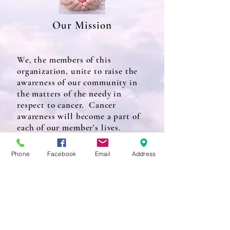
Our Mission
We, the members of this
organization, unite to raise the
awareness of our community in
the matters of the needy in
respect to cancer. Cancer
awareness will become a part of
each of our member's lives.
Phone
Facebook
Email
Address
Our Purpose