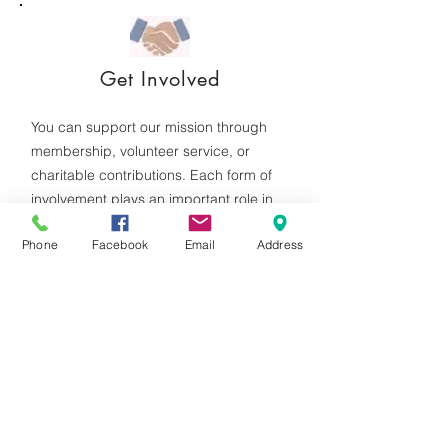
Get Involved
You can support our mission through
membership, volunteer service, or
charitable contributions. Each form of
involvement plays an important role in
sustaining our programs and outreach
Phone
Facebook
Email
Address
efforts.