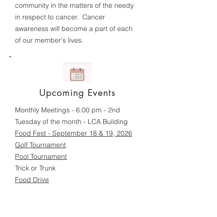
community in the matters of the needy
in respect to cancer. Cancer
awareness will become a part of each
of our member's lives.
Upcoming Events
Monthly Meetings - 6:00 pm - 2nd
Tuesday of the month - LCA Building
Food Fest - September 18 & 19, 2026
Golf Tournament
Pool Tournament
Trick or Trunk
Food Drive