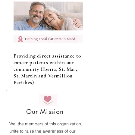
Providing direct assistance to
cancer patients within our
community (Iberia, St. Mary,
St. Martin and Vermillion
Parishes)
Our Mission
We, the members of this organization,
unite to raise the awareness of our