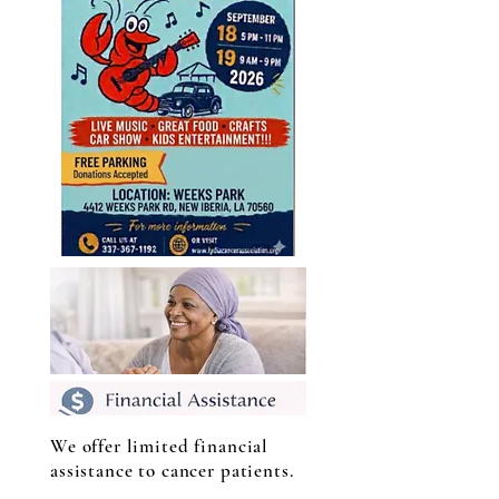
We offer limited financial
assistance to cancer patients.