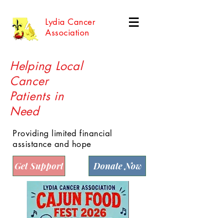
Lydia Cancer
Association
Helping Local
Cancer
Patients in
Need
Providing limited financial
assistance and hope
Get Support
Donate Now